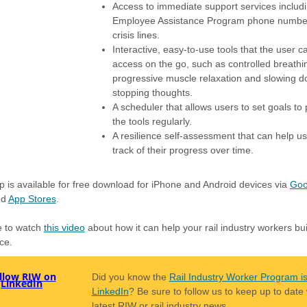
Access to immediate support services includ
Employee Assistance Program phone numbe
crisis lines.
Interactive, easy-to-use tools that the user c
access on the go, such as controlled breathi
progressive muscle relaxation and slowing 
stopping thoughts.
A scheduler that allows users to set goals to 
the tools regularly.
A resilience self-assessment that can help u
track of their progress over time.
 is available for free download for iPhone and Android devices via
Goo
nd
App Stores
.
e to watch
this video
about how it can help your rail industry workers bui
nce.
Did you know the
Rail Industry Worker Program i
LinkedIn
? Be sure to follow us to keep up to date 
latest RIW or rail industry news.