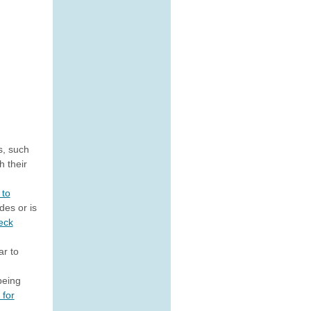
s, such
h their
 to
des or is
eck
ar to
being
 for