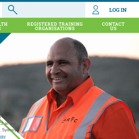
LOG IN
LTH
REGISTERED TRAINING
CONTACT
S
ORGANISATIONS
US
it at
to Sydney
2 at the
, Sydney.
way