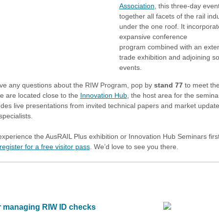
Association
, this three-day even
together all facets of the rail ind
under the one roof. It incorpora
expansive conference
program combined with an exte
trade exhibition and adjoining so
events.
ave any questions about the RIW Program, pop by
stand 77
to meet th
 are located close to the
Innovation Hub
, the host area for the semina
ludes live presentations from invited technical papers and market updat
specialists.
experience the AusRAIL Plus exhibition or Innovation Hub Seminars fir
register for a free visitor pass
. We’d love to see you there.
or managing RIW ID checks