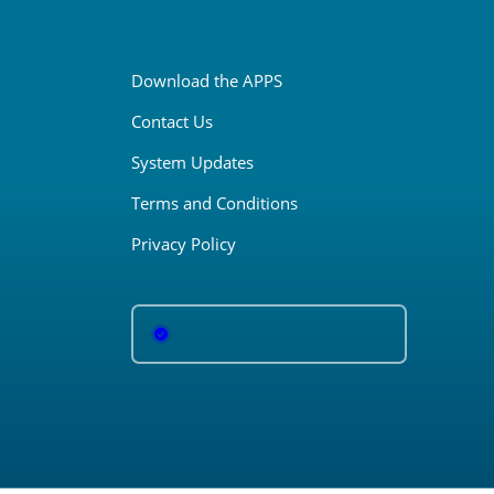
Download the APPS
Contact Us
System Updates
Terms and Conditions
Privacy Policy