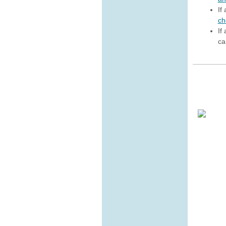
If
ch
If
ca