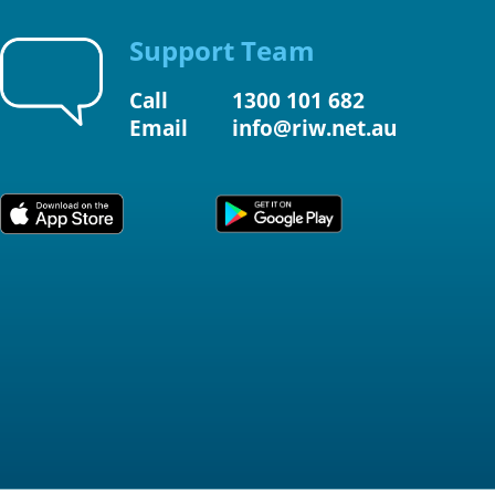
Support Team
Call
1300 101 682
Email
info@riw.net.au