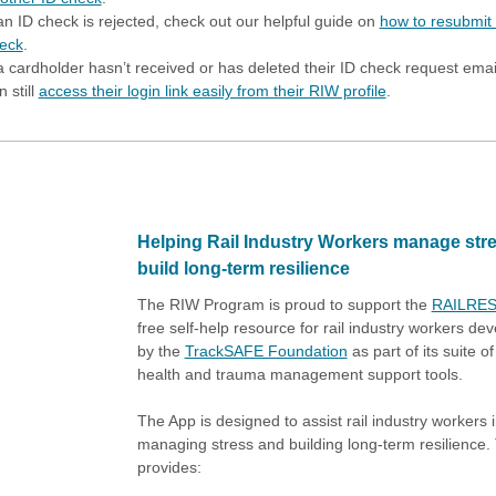
 an ID check is rejected, check out our helpful guide on
how to resubmit
eck
.
 a cardholder hasn’t received or has deleted their ID check request emai
n still
access their login link easily from their RIW profile
.
Helping Rail Industry Workers manage str
build long-term resilience
The RIW Program is proud to support the
RAILRES
free self-help resource for rail industry workers de
by the
TrackSAFE Foundation
as part of its suite o
health and trauma management support tools.
The App is designed to assist rail industry workers 
managing stress and building long-term resilience.
provides: