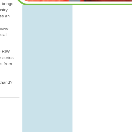
t brings
ustry
tes an
nsive
cial
e RIW
r series
es from
sthand?