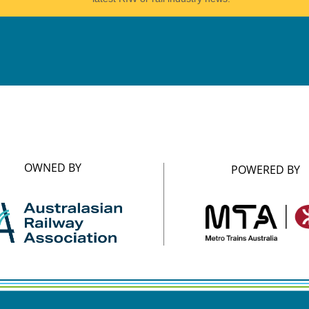
OWNED BY
POWERED BY