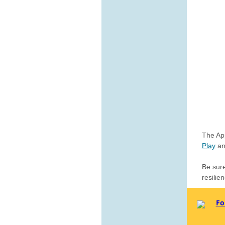
The App
Play
a
Be sur
resilie