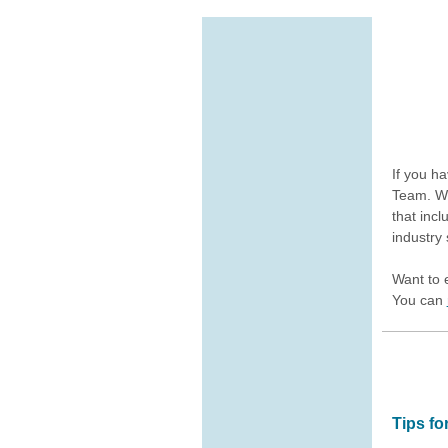
If you h
Team. We
that inc
industry 
Want to 
You can
Tips f