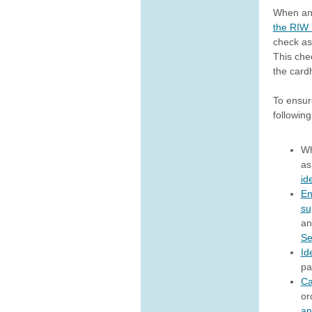
When an
the RIW
check as 
This che
the card
To ensur
following
Wh
as
id
En
su
an
Se
Id
pa
Ca
or
an