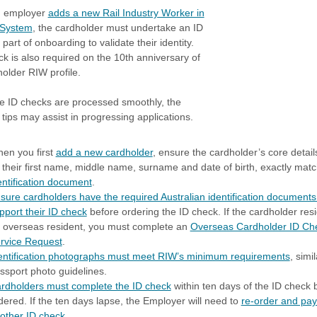
 employer
adds a new Rail Industry Worker in
 System
, the cardholder must undertake an ID
part of onboarding to validate their identity.
ck is also required on the 10th anniversary of
holder RIW profile.
e ID checks are processed smoothly, the
 tips may assist in progressing applications.
en you first
add a new cardholder
, ensure the cardholder’s core detail
 their first name, middle name, surname and date of birth, exactly matc
entification document
.
sure cardholders have the required Australian identification documents
pport their ID check
before ordering the ID check. If the cardholder resi
 overseas resident, you must complete an
Overseas Cardholder ID Ch
rvice Request
.
entification photographs must meet RIW’s minimum requirements
, simil
ssport photo guidelines.
rdholders must complete the ID check
within ten days of the ID check 
dered. If the ten days lapse, the Employer will need to
re-order and pay
other ID check
.