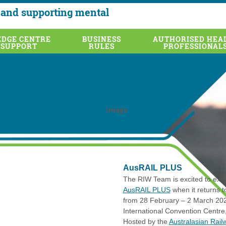
and supporting mental
DGE CENTRE
BUSINESS
AUTHORISED HEA
 SUPPORT
RULES
PROFESSIONAL
AusRAIL PLUS
The RIW Team is excited to exhib
AusRAIL PLUS
when it returns 
from 28 February – 2 March 202
International Convention Centre
Hosted by the
Australasian Rail