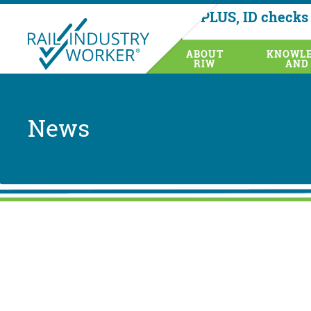
AusRAIL PLUS, ID checks 
health
ABOUT
KNOWLE
RIW
AND
News