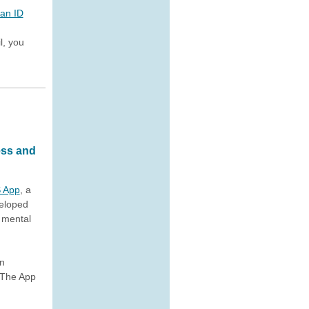
 an ID
l, you
ess and
 App
, a
veloped
f mental
in
 The App