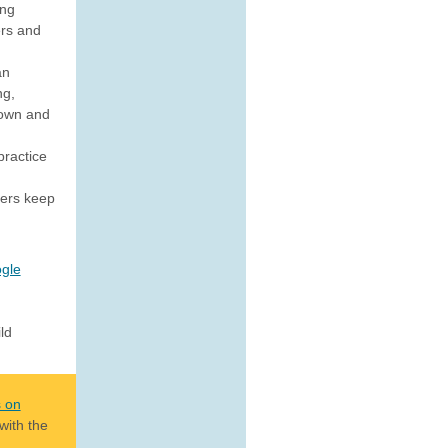
ing
rs and
an
ng,
down and
practice
sers keep
gle
ld
s on
with the