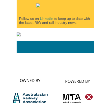
Follow us on
LinkedIn
to keep up to date with
the latest RIW and rail industry news.
OWNED BY
POWERED BY