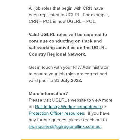
All job roles that begin with CRN have
been replicated to UGLRL.
For example,
CRN – PO1 is now UGLRL – PO1.
Valid UGLRL roles will be required to
continue conducting on track and
safeworking activities on the UGLRL
Country Regional Network.
Get in touch with your RIW Administrator
to ensure your job roles are correct and
valid prior to
31 July 2022.
More information?
Please visit UGLRL’s website to view more
on
Rail Industry Worker competence
or
Protection Officer resources
. If you have
any further queries, please reach out to
riw.inquiries@uglregionallinx.com.au
.