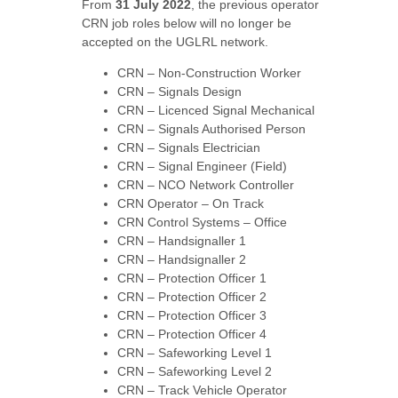
From
31 July 2022
, the previous operator
CRN job roles below will no longer be
accepted on the UGLRL network.
CRN – Non-Construction Worker
CRN – Signals Design
CRN – Licenced Signal Mechanical
CRN – Signals Authorised Person
CRN – Signals Electrician
CRN – Signal Engineer (Field)
CRN – NCO Network Controller
CRN Operator – On Track
CRN Control Systems – Office
CRN – Handsignaller 1
CRN – Handsignaller 2
CRN – Protection Officer 1
CRN – Protection Officer 2
CRN – Protection Officer 3
CRN – Protection Officer 4
CRN – Safeworking Level 1
CRN – Safeworking Level 2
CRN – Track Vehicle Operator