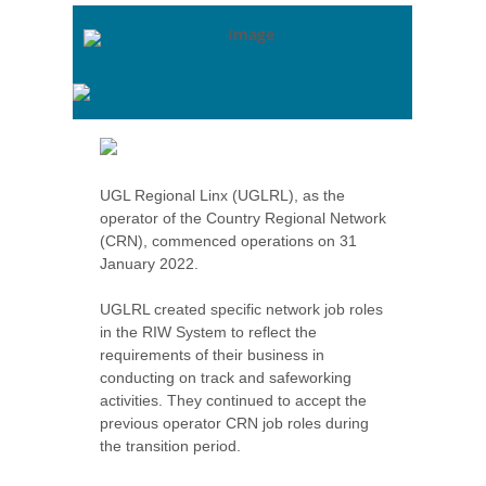
UGL Regional Linx (UGLRL), as the
operator of the Country Regional Network
(CRN), commenced operations on 31
January 2022.
UGLRL created specific network job roles
in the RIW System to reflect the
requirements of their business in
conducting on track and safeworking
activities. They continued to accept the
previous operator CRN job roles during
the transition period.