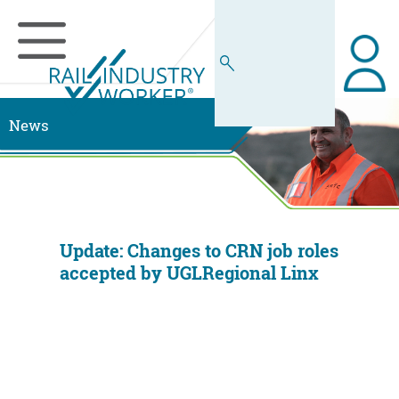
News
Update: Changes to CRN job roles
accepted by UGLRegional Linx