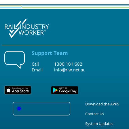
Support Team
Call
1300 101 682
Email
info@riw.net.au
Download the APPS
Contact Us
System Updates