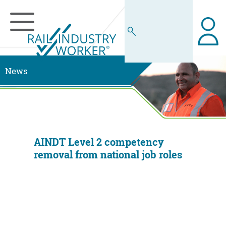
News
AINDT Level 2 competency
removal from national job roles