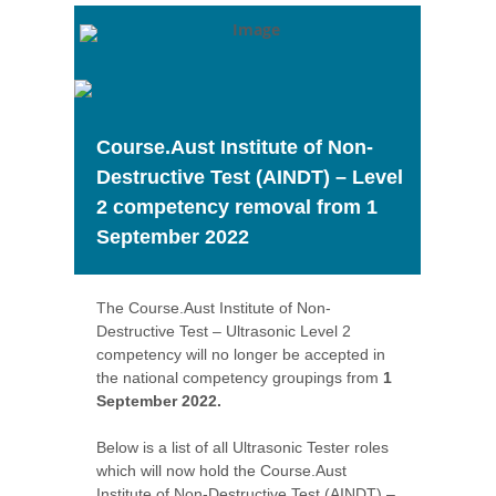
Course.Aust Institute of Non-
Destructive Test (AINDT) – Level
2 competency removal from 1
September 2022
The Course.Aust Institute of Non-
Destructive Test – Ultrasonic Level 2
competency will no longer be accepted in
the national competency groupings from
1
September 2022.
Below is a list of all Ultrasonic Tester roles
which will now hold the Course.Aust
Institute of Non-Destructive Test (AINDT) –