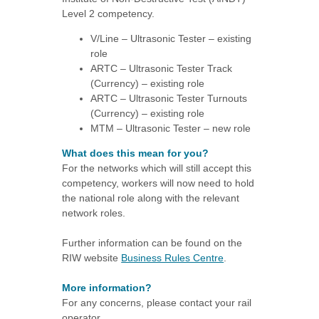
Level 2 competency.
V/Line – Ultrasonic Tester – existing
role
ARTC – Ultrasonic Tester Track
(Currency) – existing role
ARTC – Ultrasonic Tester Turnouts
(Currency) – existing role
MTM – Ultrasonic Tester – new role
What does this mean for you?
For the networks which will still accept this
competency, workers will now need to hold
the national role along with the relevant
network roles.
Further information can be found on the
RIW website
Business Rules Centre
.
More information?
For any concerns, please contact your rail
operator.