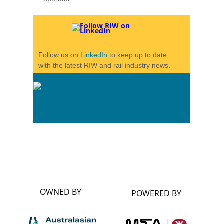
Follow us on
LinkedIn
to keep up to date
with the latest RIW and rail industry news.
OWNED BY
POWERED BY