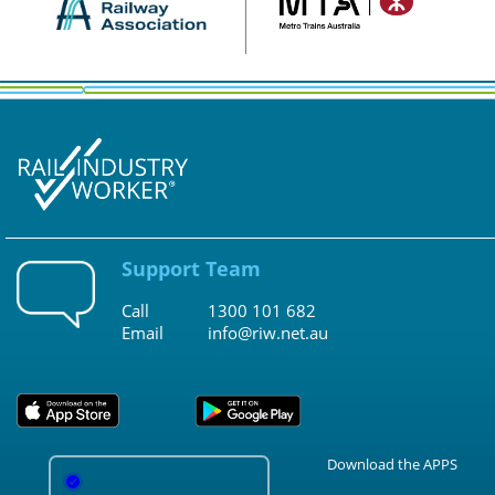
Support Team
Call
1300 101 682
Email
info@riw.net.au
Download the APPS