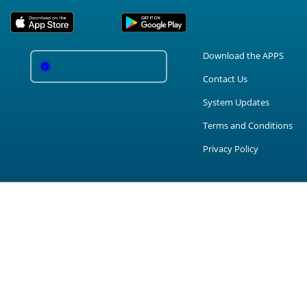
Download the APPS
Contact Us
System Updates
Terms and Conditions
Privacy Policy