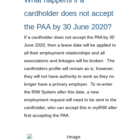
cardholder does not accept
the PAA by 30 June 2020?
If a cardholder does not accept the PAA by 30
June 2020, then a leave date will be applied to
all their employment relationships and all
associations and linkages will be broken. The
cardholders profile will remain as is, however,
they will not have authority to work as they no
longer have a primary employer. To re-enter
the RIW System after this date, a new
employment request will need to be sent to the
cardholder, who can accept this in myRIW after
first accepting the PAA.