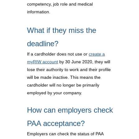
competency, job role and medical
information.
What if they miss the
deadline?
If a cardholder does not use or
create a
myRIW account
by 30 June 2020, they will
lose their authority to work and their profile
will be made inactive. This means the
cardholder will no longer be primarily
employed by your company.
How can employers check
PAA acceptance?
Employers can check the status of PAA