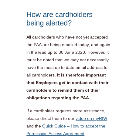
How are cardholders
being alerted?
All cardholders who have not yet accepted
the PAA are being emailed today, and again
in the lead up to 30 June 2020. However, it
must be noted that we may not necessarily
have the most up to date email address for
all cardholders.
It is therefore important
that Employers get in contact with their
cardholders to remind them of their
obligations regarding the PAA.
If a cardholder requires more assistance,
please direct them to our
video on myRIW
and the
Quick Guide – How to accept the
Permission Access Agreement
.