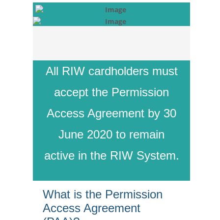
All RIW cardholders must
accept the Permission
Access Agreement by 30
June 2020 to remain
active in the RIW System.
What is the Permission
Access Agreement