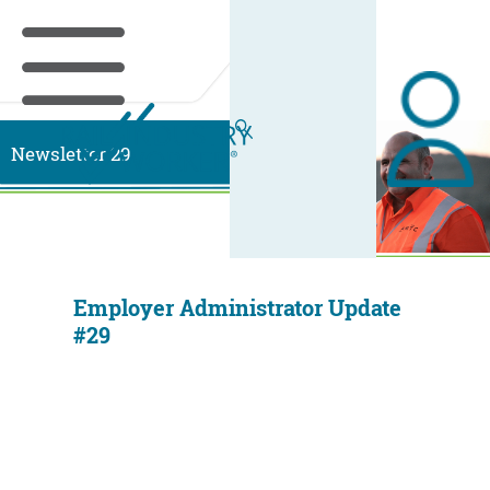
Newsletter 29
Employer Administrator Update
#29