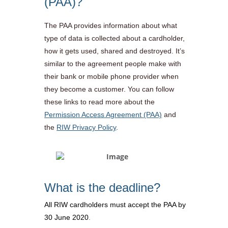
(PAA)?
The PAA provides information about what
type of data is collected about a cardholder,
how it gets used, shared and destroyed. It’s
similar to the agreement people make with
their bank or mobile phone provider when
they become a customer. You can follow
these links to read more about the
Permission Access Agreement (PAA)
and
the
RIW Privacy Policy
.
What is the deadline?
All RIW cardholders must accept the PAA by
30 June 2020
.