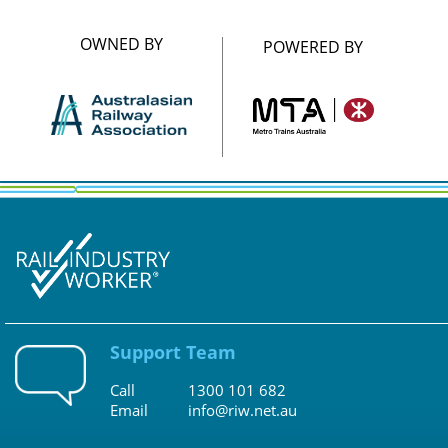
OWNED BY
POWERED BY
Support Team
Call
1300 101 682
Email
info@riw.net.au