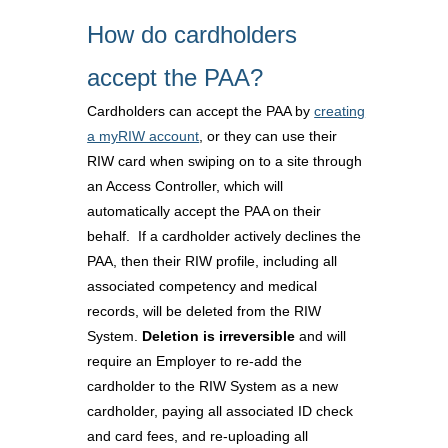
How do cardholders
accept the PAA?
Cardholders can accept the PAA by
creating
a myRIW account
, or they can use their
RIW card when swiping on to a site through
an Access Controller, which will
automatically accept the PAA on their
behalf. If a cardholder actively declines the
PAA, then their RIW profile, including all
associated competency and medical
records, will be deleted from the RIW
System.
Deletion is irreversible
and will
require an Employer to re-add the
cardholder to the RIW System as a new
cardholder, paying all associated ID check
and card fees, and re-uploading all