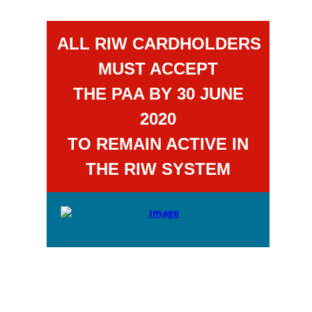
ALL RIW CARDHOLDERS
MUST ACCEPT
THE PAA BY 30 JUNE
2020
TO REMAIN ACTIVE IN
THE RIW SYSTEM