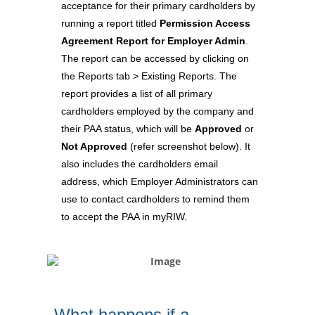
acceptance for their primary cardholders by
running a report titled
Permission Access
Agreement Report for Employer Admin
.
The report can be accessed by clicking on
the Reports tab > Existing Reports. The
report provides a list of all primary
cardholders employed by the company and
their PAA status, which will be
Approved
or
Not Approved
(refer screenshot below). It
also includes the cardholders email
address, which Employer Administrators can
use to contact cardholders to remind them
to accept the PAA in myRIW.
What happens if a