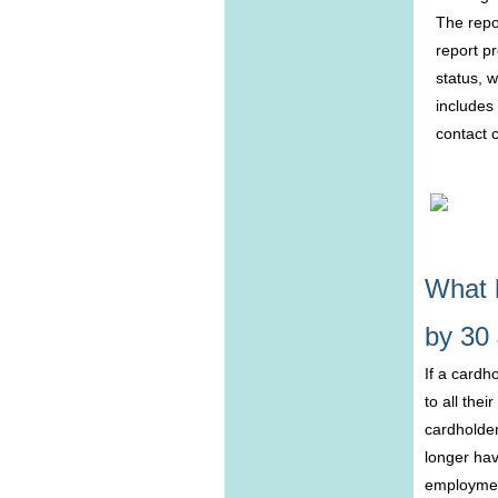
The repo
report p
status, w
includes
contact 
What 
by 30
If a cardh
to all the
cardholder
longer hav
employment