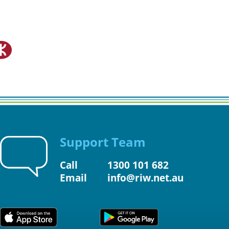
Support Team
Call
1300 101 682
Email
info@riw.net.au