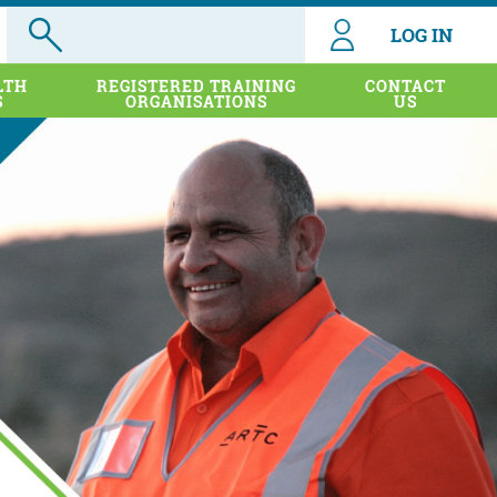
LOG IN
LTH
REGISTERED TRAINING
CONTACT
S
ORGANISATIONS
US