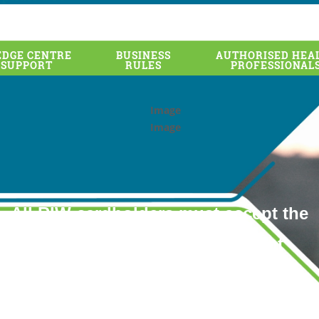
DGE CENTRE
BUSINESS
AUTHORISED HEA
 SUPPORT
RULES
PROFESSIONAL
All RIW cardholders must accept the
Permission Access Agreement
by 30 June 2020
to remain active in the RIW System.