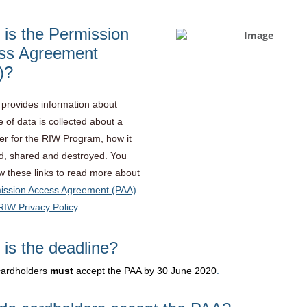
is the Permission
ss Agreement
)?
provides information about
 of data is collected about a
er for the RIW Program, how it
d, shared and destroyed. You
ow these links to read more about
ission Access Agreement (PAA)
RIW Privacy Policy
.
is the deadline?
cardholders
must
accept the PAA by 30 June 2020
.