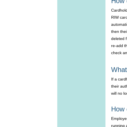
How 
Cardhold
RIW card
automatic
then the
deleted 
re-add t
check an
What 
If a car
their aut
will no 
How 
Employer
running a