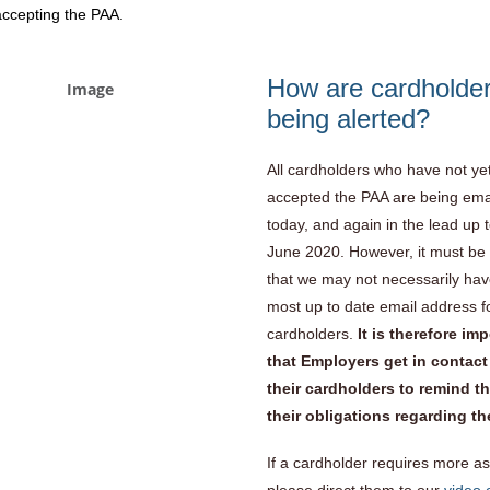
 accepting the PAA.
How are cardholde
being alerted?
All cardholders who have not ye
accepted the PAA are being ema
today, and again in the lead up 
June 2020. However, it must be
that we may not necessarily hav
most up to date email address fo
cardholders.
It is therefore im
that Employers get in contact
their cardholders to remind t
their obligations regarding t
If a cardholder requires more as
please direct them to our
video 