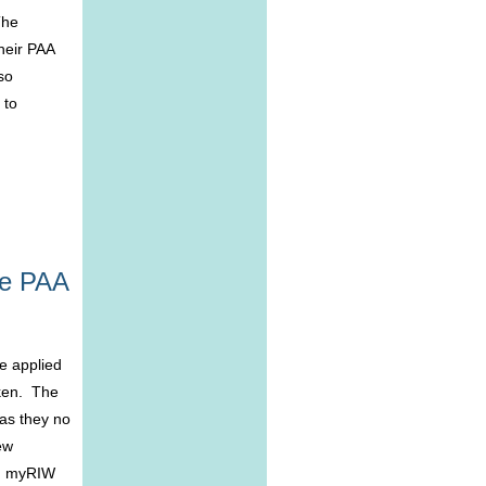
The
heir PAA
so
 to
he PAA
e applied
oken. The
 as they no
ew
in myRIW