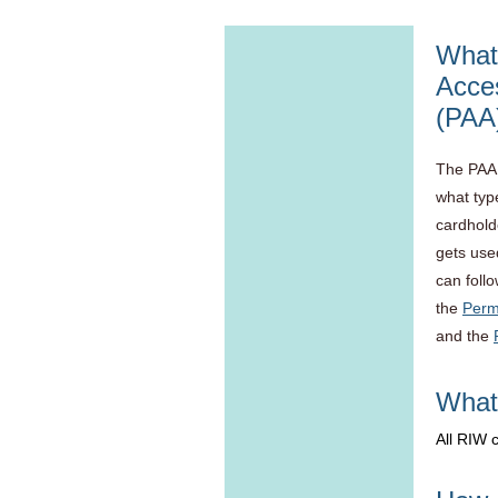
What 
Acce
(PAA
The PAA 
what type
cardhold
gets use
can foll
the
Perm
and the
What 
All RIW 