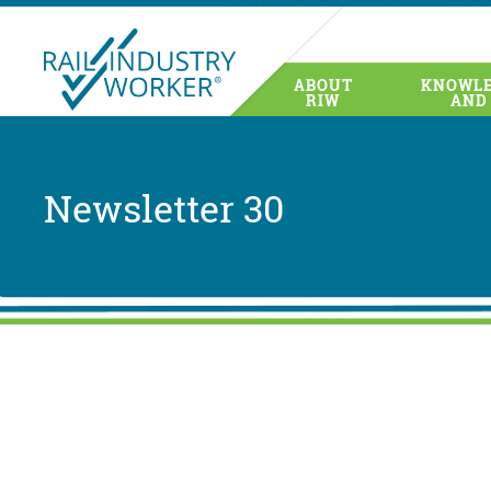
ABOUT
KNOWLE
RIW
AND
Newsletter 30