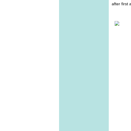
after first