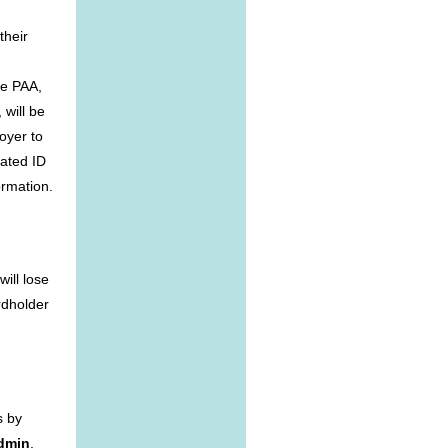
their
he PAA,
 will be
oyer to
iated ID
ormation.
ill lose
rdholder
s by
Admin
.