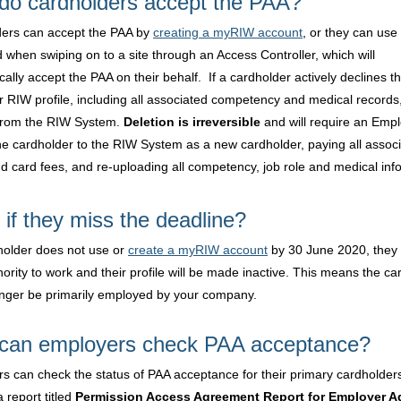
do cardholders accept the PAA?
ers can accept the PAA by
creating a myRIW account
, or they can use 
 when swiping on to a site through an Access Controller, which will
ally accept the PAA on their behalf. If a cardholder actively declines t
ir RIW profile, including all associated competency and medical records,
from the RIW System.
Deletion is irreversible
and will require an Empl
he cardholder to the RIW System as a new cardholder, paying all assoc
d card fees, and re-uploading all competency, job role and medical inf
if they miss the deadline?
dholder does not use or
create a myRIW account
by 30 June 2020, they w
hority to work and their profile will be made inactive. This means the ca
longer be primarily employed by your company.
can employers check PAA acceptance?
s can check the status of PAA acceptance for their primary cardholder
 report titled
Permission Access Agreement Report for Employer 