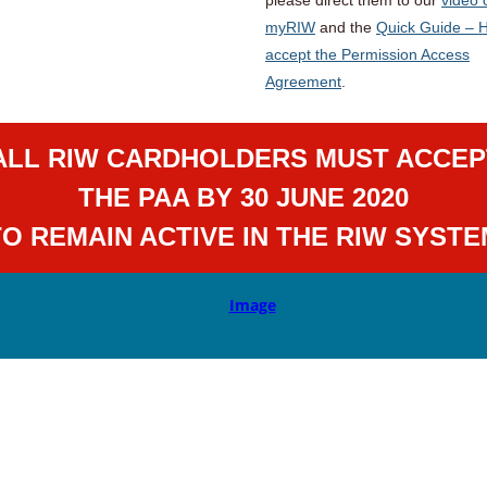
myRIW
and the
Quick Guide – 
accept the Permission Access
Agreement
.
ALL RIW CARDHOLDERS MUST ACCEP
THE PAA BY 30 JUNE 2020
TO REMAIN ACTIVE IN THE RIW SYSTE