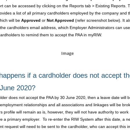
rt can be accessed by clicking on the Reports tab > Existing Reports. 
rovides a list of all primary cardholders employed by the company and t
hich will be
Approved
or
Not Approved
(refer screenshot below). It al
 the cardholders email address, which Employer Administrators can use
cardholders to remind them to accept the PAA in myRIW.
happens if a cardholder does not accept t
 June 2020?
older does not accept the PAA by 30 June 2020, then a leave date will b
ir employment relationships and all associations and linkages will be br
s profile will remain as is, however, they will not have authority to work
e a primary employer. To re-enter the RIW System after this date, a n
 request will need to be sent to the cardholder, who can accept this 