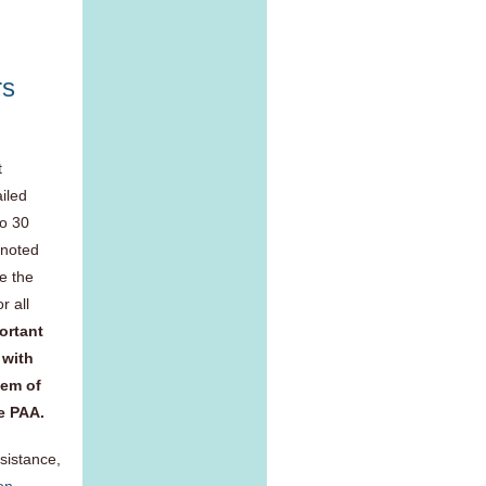
rs
t
iled
to 30
 noted
e the
r all
portant
 with
hem of
he PAA.
sistance,
on