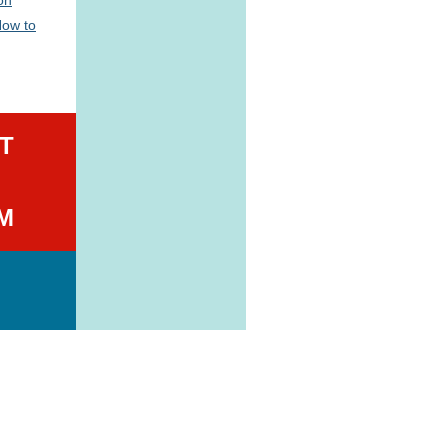
How to
T
M