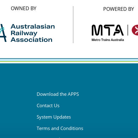
OWNED BY
POWERED BY
Download the APPS
Contact Us
System Updates
Terms and Conditions