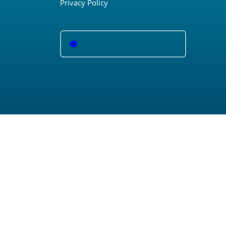
Privacy Policy