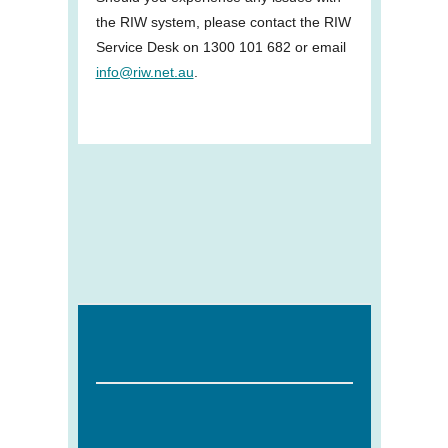
the RIW system, please contact the RIW
Service Desk on 1300 101 682 or email
info@riw.net.au
.