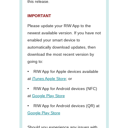
this release.
IMPORTANT
Please update your RIW App to the
newest available version. If you have not
enabled your smart device to
automatically download updates, then
download the most recent version by
going to:
•
RIW App for Apple devices available
at
iTunes Apple Store
; or
•
RIW App for Android devices (NFC)
at
Google Play Store
•
RIW App for Android devices (QR) at
Google Play Store
Should you experience any issues with