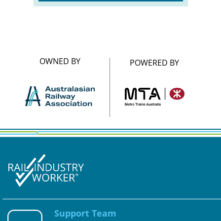
OWNED BY
POWERED BY
Support Team