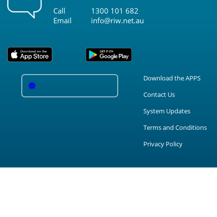
Call
1300 101 682
Email
info@riw.net.au
Download the APPS
Contact Us
System Updates
Terms and Conditions
Privacy Policy