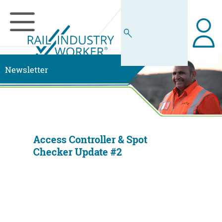
Newsletter
Access Controller & Spot
Checker Update #2