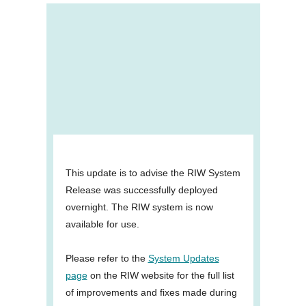
This update is to advise the RIW System
Release was successfully deployed
overnight. The RIW system is now
available for use.
Please refer to the
System Updates
page
on the RIW website for the full list
of improvements and fixes made during