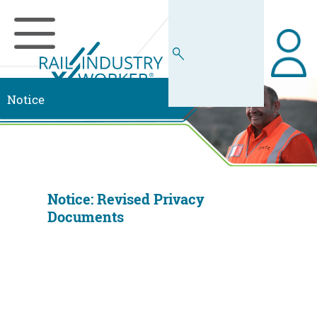
Notice
Notice: Revised Privacy
Documents