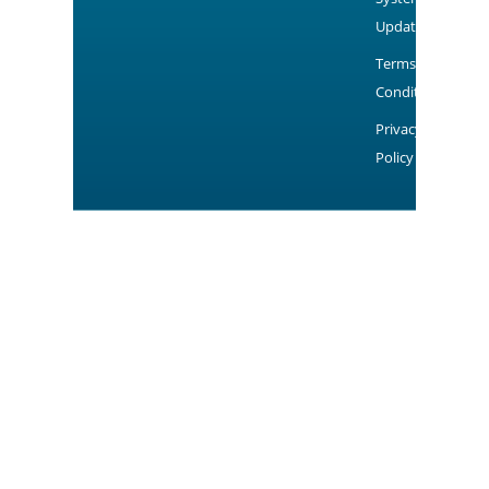
Updates
Terms and
Conditions
Privacy
Policy