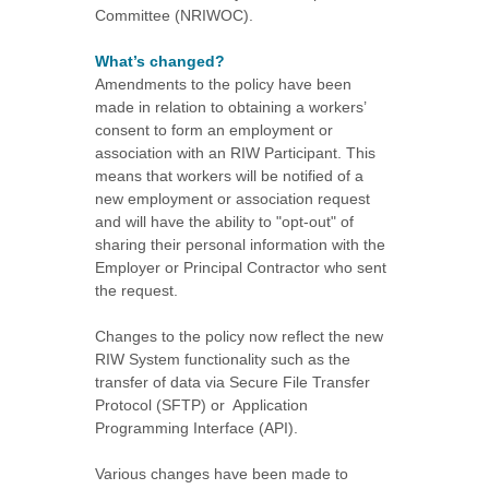
Committee (NRIWOC).
What’s changed?
Amendments to the policy have been
made in relation to obtaining a workers’
consent to form an employment or
association with an RIW Participant. This
means that workers will be notified of a
new employment or association request
and will have the ability to "opt-out" of
sharing their personal information with the
Employer or Principal Contractor who sent
the request.
Changes to the policy now reflect the new
RIW System functionality such as the
transfer of data via Secure File Transfer
Protocol (SFTP) or Application
Programming Interface (API).
Various changes have been made to