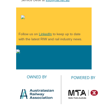
Follow us on
LinkedIn
to keep up to date
with the latest RIW and rail industry news.
OWNED BY
POWERED BY