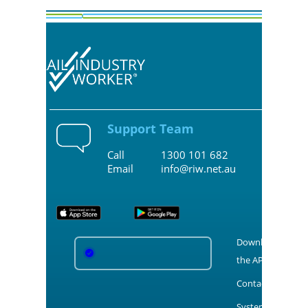
Support Team
Call
1300 101 682
Email
info@riw.net.au
Download
the APPS
Contact Us
System