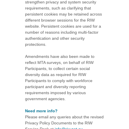
strengthen privacy and system security
requirements, such as clarifying that
persistent cookies may be retained across
different browser sessions for the RIW
website. Persistent cookies are used for a
number of reasons including multi-factor
authentication and other security
protections.
Amendments have also been made to
reflect MTA surveys, on behalf of RIW
Participants, to collect certain social
diversity data as required for RIW
Participants to comply with workforce
participant and diversity reporting
requirements imposed by various
government agencies.
Need more info?
Please email any queries about the revised
Privacy Policy Documents to the RIW
Service Desk at
info@riw.net.au
.