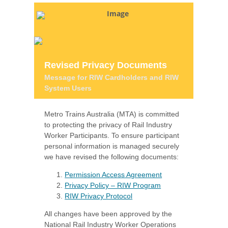
Revised Privacy Documents
Message for RIW Cardholders and RIW
System Users
Metro Trains Australia (MTA) is committed
to protecting the privacy of Rail Industry
Worker Participants. To ensure participant
personal information is managed securely
we have revised the following documents:
Permission Access Agreement
Privacy Policy – RIW Program
RIW Privacy Protocol
All changes have been approved by the
National Rail Industry Worker Operations