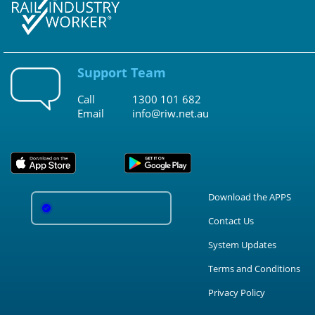
Support Team
Call
1300 101 682
Email
info@riw.net.au
Download the APPS
Contact Us
System Updates
Terms and Conditions
Privacy Policy