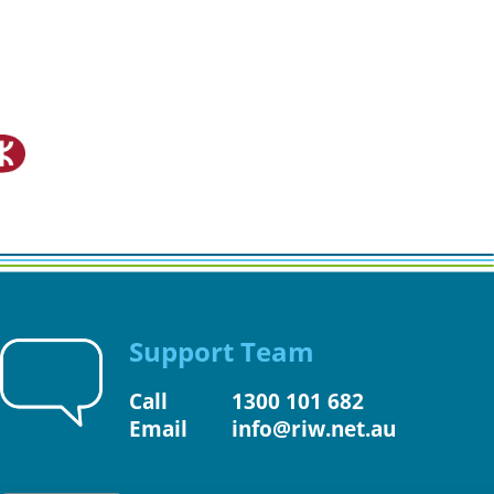
Support Team
Call
1300 101 682
Email
info@riw.net.au