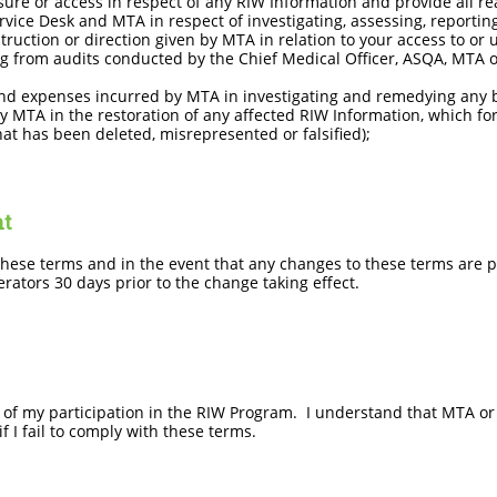
ure or access in respect of any RIW Information and provide all r
ervice Desk and MTA in respect of investigating, assessing, reporti
ruction or direction given by MTA in relation to your access to or 
ng from audits conducted by the Chief Medical Officer, ASQA, MTA 
nd expenses incurred by MTA in investigating and remedying any b
 MTA in the restoration of any affected RIW Information, which fo
at has been deleted, misrepresented or falsified);
nt
ese terms and in the event that any changes to these terms are 
rators 30 days prior to the change taking effect.
n of my participation in the RIW Program. I understand that MTA o
 I fail to comply with these terms.