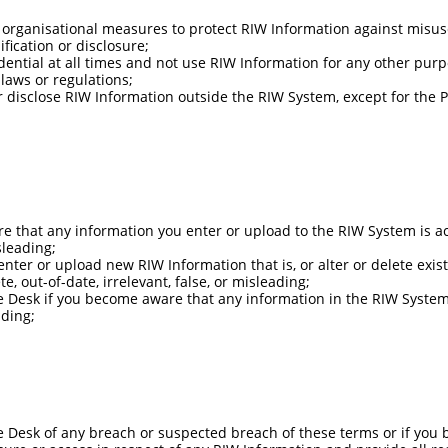
organisational measures to protect RIW Information against misuse
fication or disclosure;
dential at all times and not use RIW Information for any other pur
laws or regulations;
or disclose RIW Information outside the RIW System, except for the
e that any information you enter or upload to the RIW System is ac
sleading;
 enter or upload new RIW Information that is, or alter or delete exis
, out-of-date, irrelevant, false, or misleading;
e Desk if you become aware that any information in the RIW System 
ading;
e Desk of any breach or suspected breach of these terms or if you