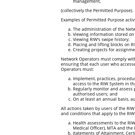
management,
(collectively the Permitted Purpose).
Examples of Permitted Purpose activ
The administration of the Netw
Viewing information stored on 
Viewing RIW’s swipe history;
Placing and lifting blocks on R
Creating projects for assignme
Network Operators must comply with 
ensuring that each user who accesse
Operators must:
Implement, practices, procedur
access to the RIW System in th
Regularly monitor and assess p
authorised users; and
On at least an annual basis, a
All actions taken by users of the RI
and conditions that apply to the R
Health assessments to the RIW S
Medical Officer), MTA and the 
(tatements of Attainment, Cert