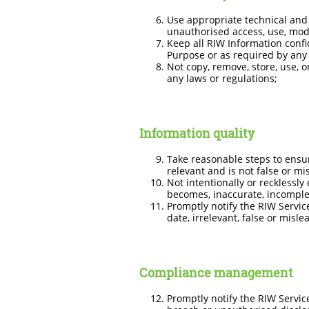
Use appropriate technical and 
unauthorised access, use, modi
Keep all RIW Information confi
Purpose or as required by any 
Not copy, remove, store, use, 
any laws or regulations;
Information quality
Take reasonable steps to ensur
relevant and is not false or mi
Not intentionally or recklessly
becomes, inaccurate, incomplete
Promptly notify the RIW Servic
date, irrelevant, false or misle
Compliance management
Promptly notify the RIW Servic