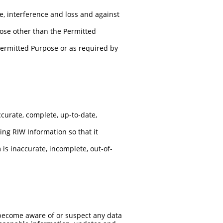
, interference and loss and against
pose other than the Permitted
 Permitted Purpose or as required by
curate, complete, up-to-date,
ting RIW Information so that it
is inaccurate, incomplete, out-of-
 become aware of or suspect any data