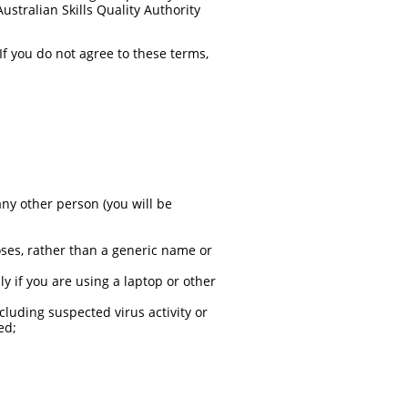
ustralian Skills Quality Authority
f you do not agree to these terms,
ny other person (you will be
oses, rather than a generic name or
ly if you are using a laptop or other
cluding suspected virus activity or
ed;