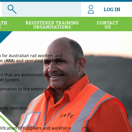
LOG IN
LTH
REGISTERED TRAINING
CONTACT
S
ORGANISATIONS
US
or Australian rail workers and
n (
ARA
) and operated by Metro
rs that are authorised participants
IW System.
rmation to the extent necessary for
twork Operator;
ification of suppliers and workforce