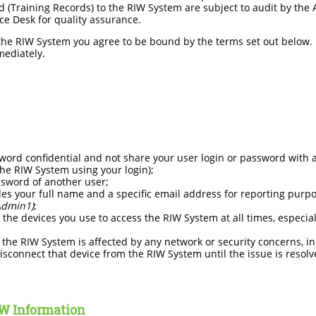
 (Training Records) to the RIW System are subject to audit by the A
ce Desk for quality assurance.
 the RIW System you agree to be bound by the terms set out below. I
mediately.
ord confidential and not share your user login or password with a
the RIW System using your login);
ssword of another user;
des your full name and a specific email address for reporting purp
Admin1)
;
 the devices you use to access the RIW System at all times, especial
 the RIW System is affected by any network or security concerns, in
isconnect that device from the RIW System until the issue is resolv
IW Information