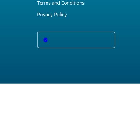
Terms and Conditions
Privacy Policy