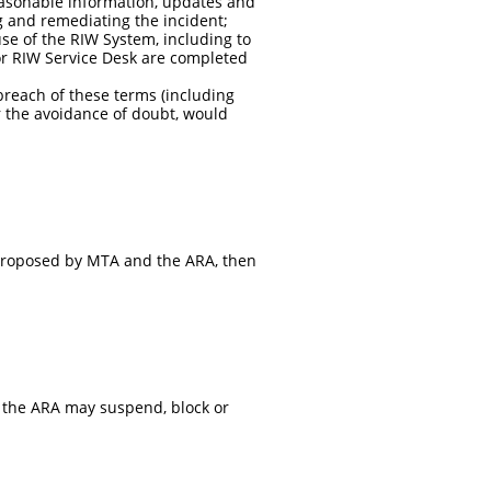
easonable information, updates and
ng and remediating the incident;
use of the RIW System, including to
or RIW Service Desk are completed
reach of these terms (including
r the avoidance of doubt, would
proposed by MTA and the ARA, then
r the ARA may suspend, block or