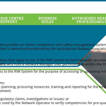
DGE CENTRE
BUSINESS
AUTHORISED HEA
for Network Operators
 SUPPORT
RULES
PROFESSIONAL
ram provides an online competency and safety management system f
stem is owned and endorsed by the Australasian Railway Associatio
ions that apply to use of the RIW System by Rail transport operato
ors
) who hold a Network Manager user permission to access the R
s to the RIW System for the purpose of accessing or uploading info
ns;
e planning, procuring resources, training and reporting for the Ne
gement;
ulatory claims, investigations or issues; or
re used by the Network Operator to verify competencies for pre-qual