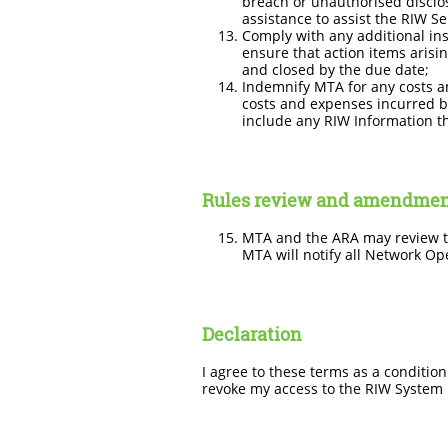
breach or unauthorised disclos
assistance to assist the RIW S
Comply with any additional inst
ensure that action items arisi
and closed by the due date;
Indemnify MTA for any costs a
costs and expenses incurred by
include any RIW Information th
Rules review and amendme
MTA and the ARA may review th
MTA will notify all Network Ope
Declaration
I agree to these terms as a conditio
revoke my access to the RIW System if