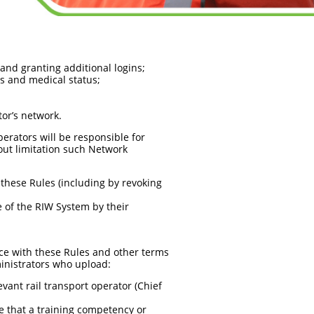
and granting additional logins;
s and medical status;
tor’s network.
erators will be responsible for
out limitation such Network
these Rules (including by revoking
 of the RIW System by their
nce with these Rules and other terms
inistrators who upload:
vant rail transport operator (Chief
ce that a training competency or