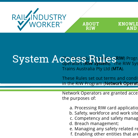
ABOUT
KNOWLE
RIW System Access Rules 
RIW
AND
System Access Rules
The Rail Industry Worker (
RIW
) Prog
operators (
RIW System
). The RIW Sy
Trains Australia Pty Ltd (
MTA
).
These Rules set out terms and condit
in the RIW Program (
Network
Operat
Network Operators are granted acces
the purposes of:
Processing RIW card applicatio
Safety, workforce and work sit
Competency and safety mana
Breach management;
Managing any safety related reg
Enabling other entities that a