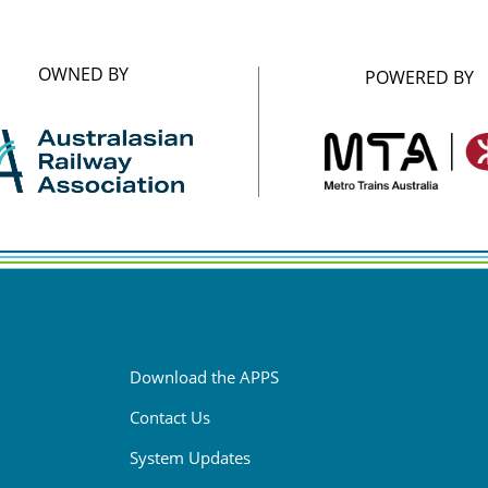
OWNED BY
POWERED BY
Download the APPS
Contact Us
System Updates