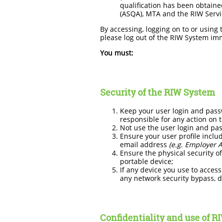
qualification has been obtained
(ASQA), MTA and the RIW Servi
By accessing, logging on to or using
please log out of the RIW System im
You must:
Security of the RIW System
Keep your user login and passw
responsible for any action on 
Not use the user login and pa
Ensure your user profile inclu
email address
(e.g. Employer 
Ensure the physical security of
portable device;
If any device you use to access
any network security bypass, d
Confidentiality and use of R