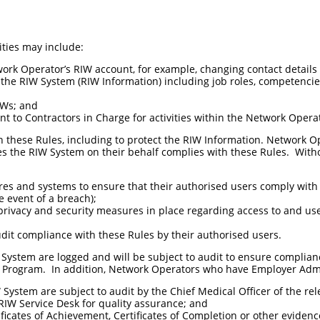
ities may include:
ork Operator’s RIW account, for example, changing contact details 
the RIW System (RIW Information) including job roles, competencie
IWs; and
nt to Contractors in Charge for activities within the Network Opera
these Rules, including to protect the RIW Information. Network Op
s the RIW System on their behalf complies with these Rules. With
es and systems to ensure that their authorised users comply with 
e event of a breach);
rivacy and security measures in place regarding access to and use
udit compliance with these Rules by their authorised users.
W System are logged and will be subject to audit to ensure complia
IW Program. In addition, Network Operators who have Employer Adm
ystem are subject to audit by the Chief Medical Officer of the rele
RIW Service Desk for quality assurance; and
ificates of Achievement, Certificates of Completion or other eviden