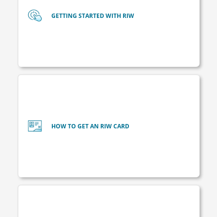
GETTING STARTED WITH RIW
HOW TO GET AN RIW CARD