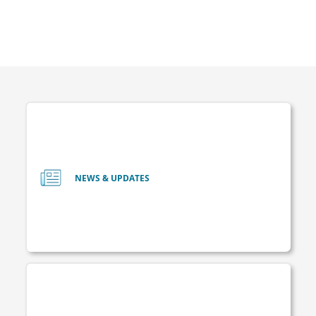
NEWS & UPDATES