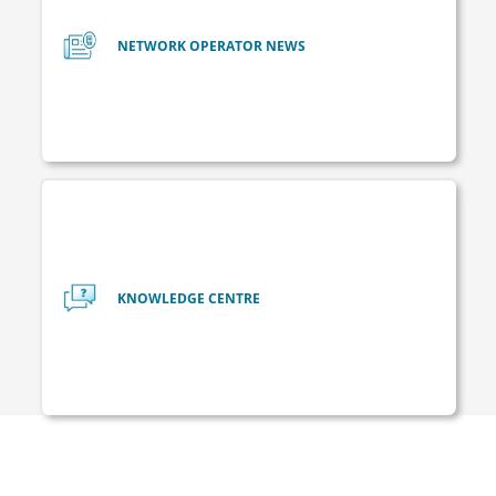
NETWORK OPERATOR NEWS
KNOWLEDGE CENTRE