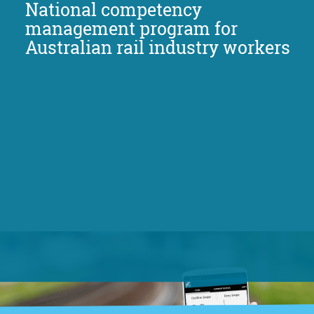
National competency
management program for
Australian rail industry workers