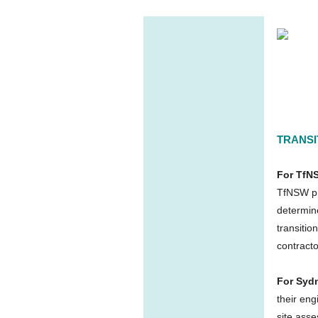
TRANSI
For TfN
TfNSW pro
determine
transitio
contract
For Syd
their eng
site asse