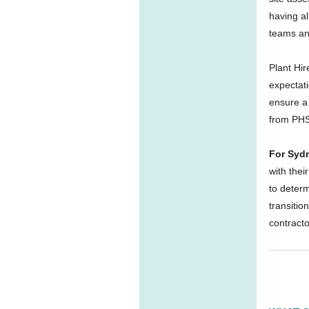
having al
teams an
Plant Hi
expectati
ensure a 
from PHS
For Syd
with thei
to determ
transitio
contract