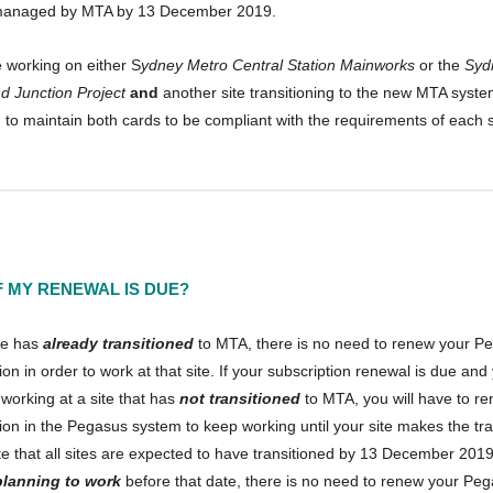
managed by MTA by 13 December 2019.
e working on either S
ydney Metro Central Station Mainworks
or the
Syd
d Junction Project
and
another site transitioning to the new MTA syste
 to maintain both cards to be compliant with the requirements of each s
F MY RENEWAL IS DUE?
ite has
already transitioned
to MTA, there is no need to renew your P
ion in order to work at that site. If your subscription renewal is due and
 working at a site that has
not transitioned
to MTA, you will have to r
ion in the Pegasus system to keep working until your site makes the tra
 that all sites are expected to have transitioned by 13 December 2019.
planning to work
before that date, there is no need to renew your Pe