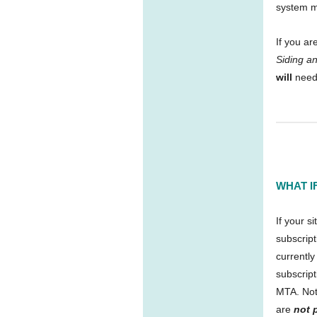
system 
If you ar
Siding an
will
need
WHAT I
If your s
subscript
currently
subscript
MTA. Note
are
not 