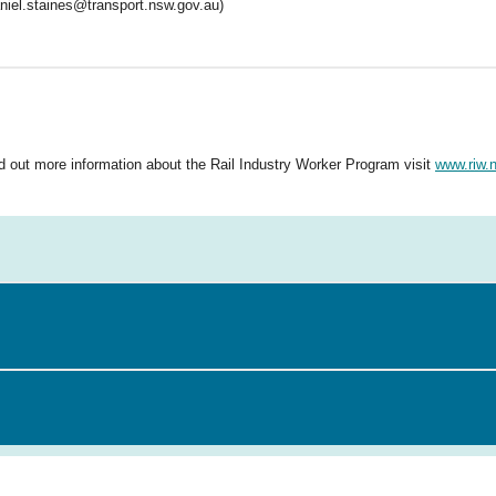
niel.staines@transport.nsw.gov.au)
nd out more information about the Rail Industry Worker Program visit
www.riw.n