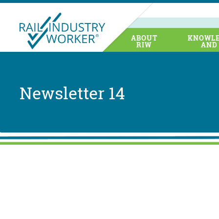
ABOUT
KNOWLE
RIW
AND
Newsletter 14
The NSW
NSW, Sy
the roll
Transpor
Pegasus
(MTA). T
points