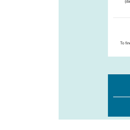
(da
To fi