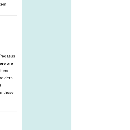
stem.
 Pegasus
ere are
stems
holders
s
rm these