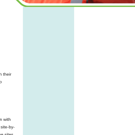
h their
o
n with
site-by-
me sites