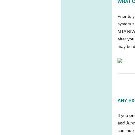
WHAT C
Prior to 
system s
MTA RIW 
after you
may be d
ANY EX
If you
on
and Junc
continue 