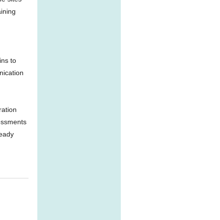
ining
ins to
nication
ration
sessments
ready