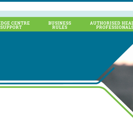
DGE CENTRE
BUSINESS
AUTHORISED HEA
 SUPPORT
RULES
PROFESSIONAL
 Transport Cluster including Sydney Trains, NSW Trains, Trans
dney Metro and the former Roads and Maritime Services is sup
-out of a national Rail Industry Worker (RIW) competence system
t Cluster is in the final stages of migrating from the previous pro
, to the new RIW cards and system managed by Metro Trains Au
o help ensure a smooth transition, please take note of the follo
…