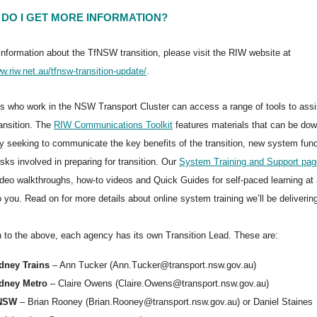
DO I GET MORE INFORMATION?
information about the TfNSW transition, please visit the RIW website at
w.riw.net.au/tfnsw-transition-update/
.
 who work in the NSW Transport Cluster can access a range of tools to ass
ransition. The
RIW Communications Toolkit
features materials that can be do
ry seeking to communicate the key benefits of the transition, new system func
sks involved in preparing for transition. Our
System Training and Support pag
deo walkthroughs, how-to videos and Quick Guides for self-paced learning at 
o you. Read on for more details about online system training we’ll be deliverin
on to the above, each agency has its own Transition Lead. These are:
dney Trains
– Ann Tucker (Ann.Tucker@transport.nsw.gov.au)
dney Metro
– Claire Owens (Claire.Owens@transport.nsw.gov.au)
NSW
– Brian Rooney (Brian.Rooney@transport.nsw.gov.au) or Daniel Staines