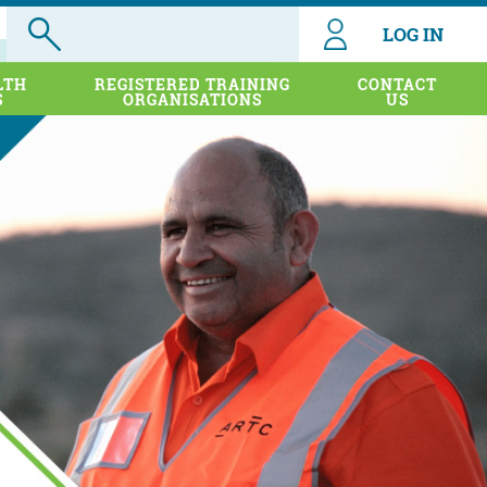
LOG IN
LTH
REGISTERED TRAINING
CONTACT
S
ORGANISATIONS
US
port for
porting
. The
vider,
stralia
wing key