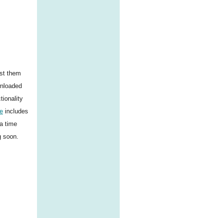
ist them
wnloaded
tionality
e
includes
a time
g soon.