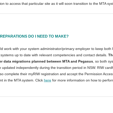
ion to access that particular site as it will soon transition to the MTA sy
REPARATIONS DO I NEED TO MAKE?
ld work with your system administrator/primary employer to keep both
systems up to date with relevant competencies and contact details.
Th
her data migrations planned between MTA and Pegasus
, so both sy
e updated independently during the transition period in NSW. RIW card
lso complete their myRIW registration and accept the Permission Acces
t in the MTA system. Click
here
for more information on how to perfo