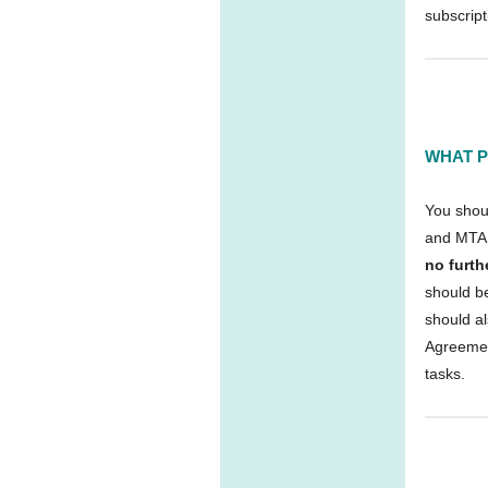
subscript
WHAT P
You shou
and MTA 
no furt
should b
should a
Agreemen
tasks.