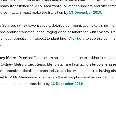
ready transitioned to MTA. Meanwhile, all other suppliers and any rema
d contractors must make the transition by
13 December 2019
.
re Services (PHS) have issued a detailed communication explaining the
ons around transition, encouraging close collaboration with Sydney Tra
smooth transition in respect to plant hire. Click
here
to see this commu
.
ney Metro:
Principal Contractors are managing the transition in collabo
r Sydney Metro project team. Metro staff are facilitating site-by-site as
ine transition details for each individual site, with some sites having al
ned to MTA. Meanwhile, all other staff and suppliers and any remaining
ors must make the transition by
13 December 2019
.