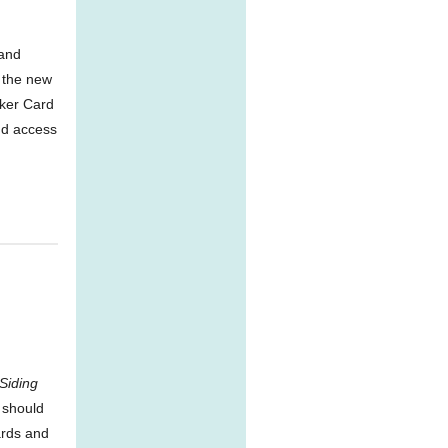
 and
 the new
rker Card
and access
Siding
 should
ards and