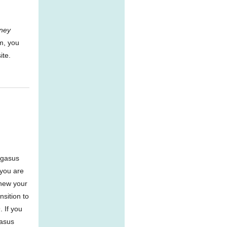
ney
m, you
ite.
egasus
 you are
enew your
nsition to
 If you
gasus