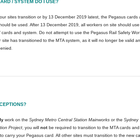
ARD / SYSTEM DO I USE?
your sites transition or by 13 December 2019 latest, the Pegasus cards
hould be used. After 13 December 2019, all workers on site should use
cards and system. Do not attempt to use the Pegasus Rail Safety Wo
r site has transitioned to the MTA system, as it will no longer be valid 
enied.
CEPTIONS?
ly
work on the
Sydney Metro Central Station Mainworks
or the
Sydney 
tion Project
, you will
not
be required to transition to the MTA cards and
to carry your Pegasus card. All other sites must transition to the new c