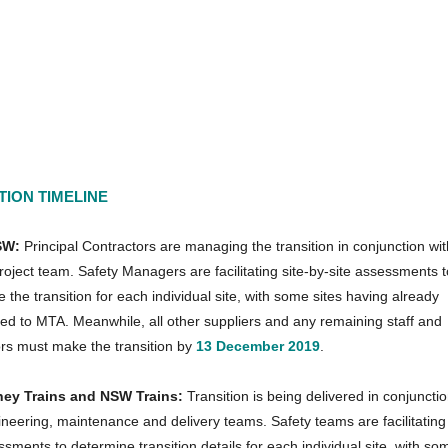
TION TIMELINE
SW:
Principal Contractors are managing the transition in conjunction wit
ject team. Safety Managers are facilitating site-by-site assessments t
 the transition for each individual site, with some sites having already
ned to MTA. Meanwhile, all other suppliers and any remaining staff and
ors must make the transition by
13 December 2019
.
ney Trains and NSW Trains:
Transition is being delivered in conjunctio
ineering, maintenance and delivery teams. Safety teams are facilitating 
ssments to determine transition details for each individual site, with so