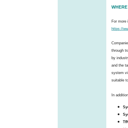
WHERE 
For more 
https://ww
Companies
through t
by indust
and the ta
system vi
suitable t
In additi
Sy
Sy
Tf