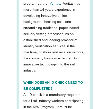
program partner
Veritas
. Veritas has
more than 14 years experience in
developing innovative online
background checking solutions,
streamlining traditional paper-based
security vetting processes. As an
established and leading provider of
identity verification services in the
maritime, offshore and aviation sectors,
the company has now extended its
innovative technology into the rail
industry.
WHEN DOES AN ID CHECK NEED TO
BE COMPLETED?
An ID check is a mandatory requirement
for all rail industry workers participating
in the RIW Program. It must be