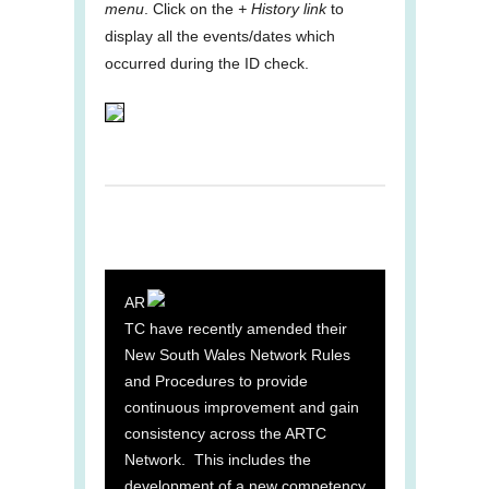
menu
. Click on the
+ History link
to
display all the events/dates which
occurred during the ID check.
AR
TC have recently amended their
New South Wales Network Rules
and Procedures to provide
continuous improvement and gain
consistency across the ARTC
Network. This includes the
development of a new competency