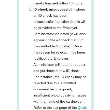
usually finalised within 48 hours.
ID check unsuccessful
– where
an ID check has been
unsuccessful, rejection details will
be provided to the Employer
Administrator via email (it will also
appear on the
ID check menu
of
the cardholder’s profile). Once
the reason for rejection has been
rectified, the Employer
Administrator will need to request
and purchase a new ID check.
For instance, the ID check may be
rejected due to a submitted
document being expired,
insufficient photo quality, or issues
with the name of the cardholder.
Refer to the last page of the
Quick