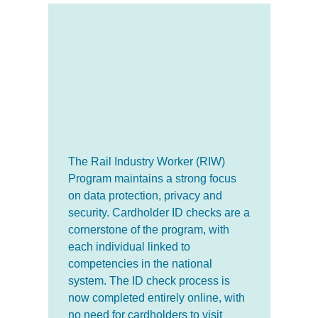
The Rail Industry Worker (RIW)
Program maintains a strong focus
on data protection, privacy and
security. Cardholder ID checks are a
cornerstone of the program, with
each individual linked to
competencies in the national
system. The ID check process is
now completed entirely online, with
no need for cardholders to visit