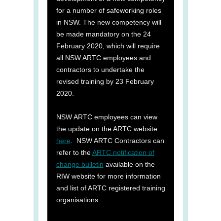
for a number of safeworking roles
in NSW. The new competency will
be made mandatory on the 24
February 2020, which will require
all NSW ARTC employees and
contractors to undertake the
revised training by 23 February
2020.
NSW ARTC employees can view
the update on the ARTC website
here
. NSW ARTC Contractors can
refer to the
ARTC notification of
change bulletin
available on the
RIW website for more information
and list of ARTC registered training
organisations.