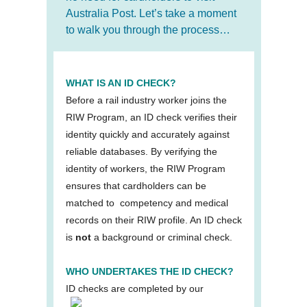
Australia Post. Let’s take a moment
to walk you through the process…
WHAT IS AN ID CHECK?
Before a rail industry worker joins the
RIW Program, an ID check verifies their
identity quickly and accurately against
reliable databases. By verifying the
identity of workers, the RIW Program
ensures that cardholders can be
matched to competency and medical
records on their RIW profile. An ID check
is
not
a background or criminal check.
WHO UNDERTAKES THE ID CHECK?
ID checks
are completed by our