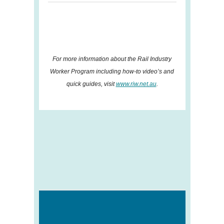
For more information about the Rail Industry
Worker Program including how-to video’s and
quick guides, visit
www.riw.net.au
.