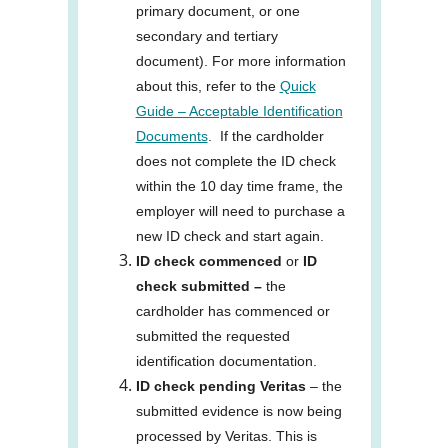
primary document, or one
secondary and tertiary
document). For more information
about this, refer to the
Quick
Guide – Acceptable Identification
Documents
. If the cardholder
does not complete the ID check
within the 10 day time frame, the
employer will need to purchase a
new ID check and start again.
ID check commenced
or
ID
check submitted –
the
cardholder has commenced or
submitted the requested
identification documentation.
ID check pending Veritas
– the
submitted evidence is now being
processed by Veritas. This is