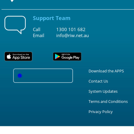
Support Team
Call
1300 101 682
Email
info@riw.net.au
Download the APPS
Contact Us
System Updates
Terms and Conditions
Privacy Policy