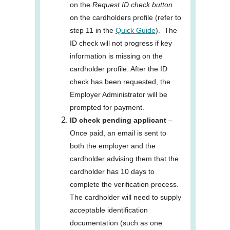
on the
Request ID check button
on the cardholders profile (refer to
step 11 in the
Quick Guide
). The
ID check will not progress if key
information is missing on the
cardholder profile. After the ID
check has been requested, the
Employer Administrator will be
prompted for payment.
ID check pending applicant
–
Once paid, an email is sent to
both the employer and the
cardholder advising them that the
cardholder has 10 days to
complete the verification process.
The cardholder will need to supply
acceptable identification
documentation (such as one