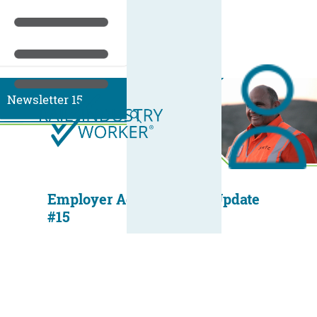
Newsletter 15
Employer Administrator Update
#15