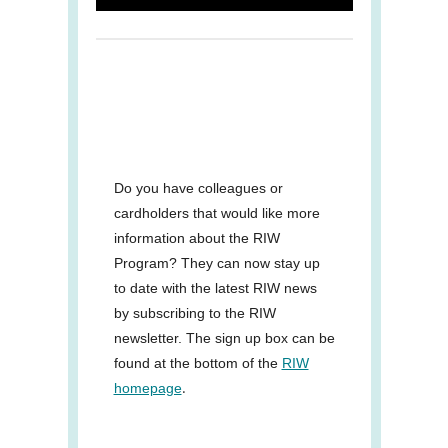
Do you have colleagues or
cardholders that would like more
information about the RIW
Program? They can now stay up
to date with the latest RIW news
by subscribing to the RIW
newsletter. The sign up box can be
found at the bottom of the
RIW
.
homepage