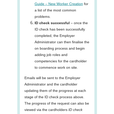
Guide – New Worker Creation
for
a list of the most common
problems.
ID check successful
– once the
ID check has been successfully
completed, the Employer
Administrator can then finalise the
on boarding process and begin
adding job roles and
competencies for the cardholder
to commence work on site.
Emails will be sent to the Employer
Administrator and the cardholder
updating them of the progress at each
stage of the ID check process above.
The progress of the request can also be
viewed via the cardholders
ID check