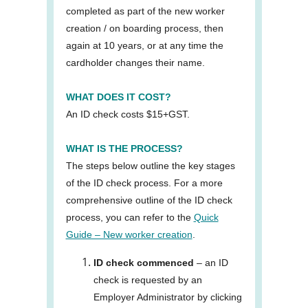
completed as part of the new worker
creation / on boarding process, then
again at 10 years, or at any time the
cardholder changes their name.
WHAT DOES IT COST?
An ID check costs $15+GST.
WHAT IS THE PROCESS?
The steps below outline the key stages
of the ID check process. For a more
comprehensive outline of the ID check
process, you can refer to the
Quick
Guide – New worker creation
.
ID check commenced
– an ID
check is requested by an
Employer Administrator by clicking