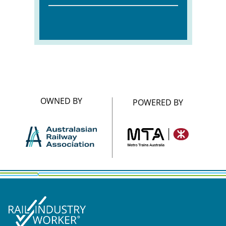
OWNED BY
POWERED BY